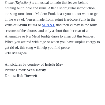
Snake (Rejection)
is a musical tornado that leaves behind
nothing but rubble and ruins. After a short guitar introduction,
the song turns into a Modern Punk beast you do not want to get
in the way of. Verses made from raging Hardcore Punk in the
veins of
Krum Bums
or
SLANT
find their climax in the brutal
screams of the chorus, and only a short thunder roar of an
Alternative or Nu Metal bridge dares to interrupt this tempest.
When you are red with rage or when you have surplus energy to
get rid of, this song will help you find peace.
9/10 Mangoes
All pictures by courtesy of
Estelle Mey
Picture Credit:
Sean Hardy
Drums:
Rob Dowsett