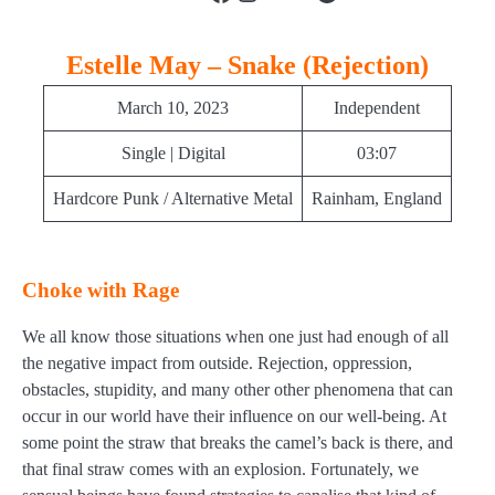
Estelle May – Snake (Rejection)
March 10, 2023
Independent
Single | Digital
03:07
Hardcore Punk / Alternative Metal
Rainham, England
Choke with Rage
We all know those situations when one just had enough of all
the negative impact from outside. Rejection, oppression,
obstacles, stupidity, and many other other phenomena that can
occur in our world have their influence on our well-being. At
some point the straw that breaks the camel’s back is there, and
that final straw comes with an explosion. Fortunately, we