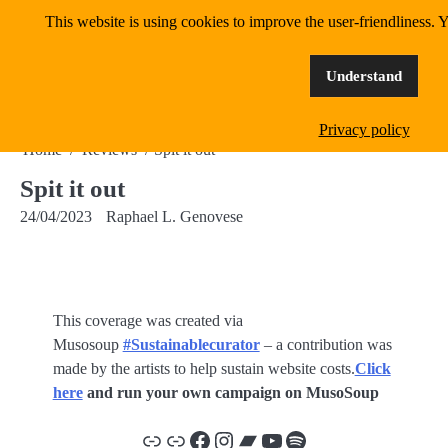
Skip
This website is using cookies to improve the user-friendliness. Y
MangoWave Magazine
to
content
supporting independent music since 2018
Understand
Privacy policy
Home
Reviews
Spit it out
Spit it out
24/04/2023
Raphael L. Genovese
This coverage was created via
Musosoup
#Sustainablecurator
– a contribution was
made by the artists to help sustain website costs.
Click
here
and run your own campaign on MusoSoup
Link
Link
Facebook
Instagram
Bandcamp
YouTube
Spotify