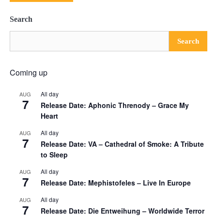
Search
Search
Coming up
All day
AUG
7
Release Date: Aphonic Threnody – Grace My
Heart
All day
AUG
7
Release Date: VA – Cathedral of Smoke: A Tribute
to Sleep
All day
AUG
7
Release Date: Mephistofeles – Live In Europe
All day
AUG
7
Release Date: Die Entweihung – Worldwide Terror