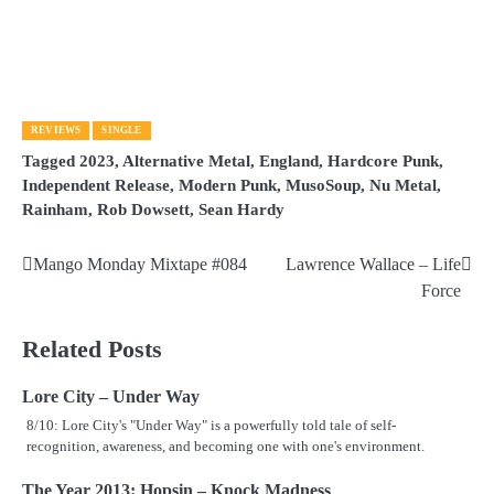
REVIEWS
SINGLE
Tagged
2023
,
Alternative Metal
,
England
,
Hardcore Punk
,
Independent Release
,
Modern Punk
,
MusoSoup
,
Nu Metal
,
Rainham
,
Rob Dowsett
,
Sean Hardy
Mango Monday Mixtape #084
Lawrence Wallace – Life
Post
Force
navigation
Related Posts
Lore City – Under Way
8/10: Lore City's "Under Way" is a powerfully told tale of self-
recognition, awareness, and becoming one with one's environment.
The Year 2013: Hopsin – Knock Madness