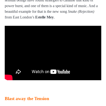
sensual beings have found strategies to canalise that kind of
power burst, and one of them is a special kind of music. And a
beautiful example for that is the new song
Snake (Rejection)
from East London’s
Estelle Mey
.
Blast away the Tension