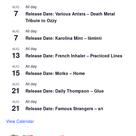
All day
AUG
7
Release Date: Various Artists – Death Metal
Tribute to Ozzy
All day
AUG
7
Release Date: Karolina Mint – Išminti
All day
AUG
13
Release Date: French Inhaler – Practiced Lines
All day
AUG
15
Release Date: Motko – Home
All day
AUG
21
Release Date: Daily Thompson – Glue
All day
AUG
21
Release Date: Famous Strangers – s/t
View Calendar