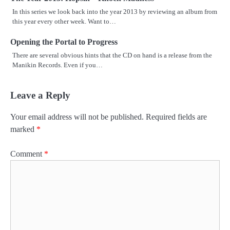
In this series we look back into the year 2013 by reviewing an album from
this year every other week. Want to…
Opening the Portal to Progress
There are several obvious hints that the CD on hand is a release from the
Manikin Records. Even if you…
Leave a Reply
Your email address will not be published.
Required fields are
marked
*
Comment
*