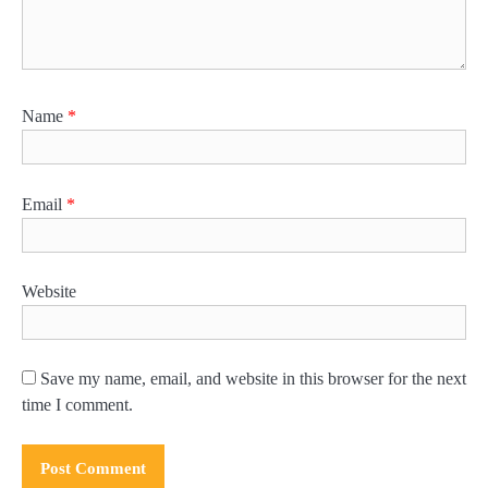
Name
*
Email
*
Website
Save my name, email, and website in this browser for the next
time I comment.