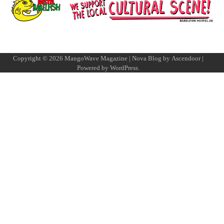
Copyright © 2026
MangoWave Magazine
| Nova Blog by
Ascendoor
|
Powered by
WordPress
.