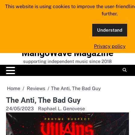
Skip
This website is using cookies to improve the user-friendli
to
further.
content
Understand
Privacy policy
MangoWave Magazine
supporting independent music since 2018
Home
Reviews
The Anti, The Bad Guy
The Anti, The Bad Guy
24/05/2023
Raphael L. Genovese