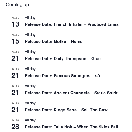
Coming up
All day
AUG
13
Release Date: French Inhaler – Practiced Lines
All day
AUG
15
Release Date: Motko – Home
All day
AUG
21
Release Date: Daily Thompson – Glue
All day
AUG
21
Release Date: Famous Strangers – s/t
All day
AUG
21
Release Date: Ancient Channels – Static Spirit
All day
AUG
21
Release Date: Kings Sans – Sell The Cow
All day
AUG
28
Release Date: Talia Holt – When The Skies Fall