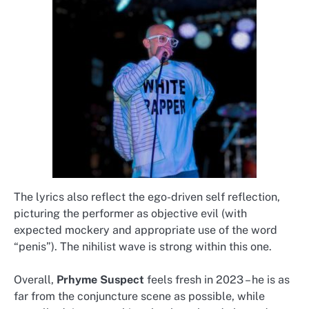
The lyrics also reflect the ego-driven self reflection,
picturing the performer as objective evil (with
expected mockery and appropriate use of the word
“penis”). The nihilist wave is strong within this one.
Overall,
Prhyme Suspect
feels fresh in 2023 – he is as
far from the conjuncture scene as possible, while