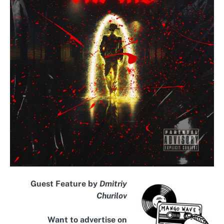
Guest Feature by
Dmitriy
Churilov
Want to advertise on