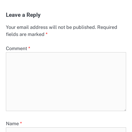
Leave a Reply
Your email address will not be published.
Required
fields are marked
*
Comment
*
Name
*