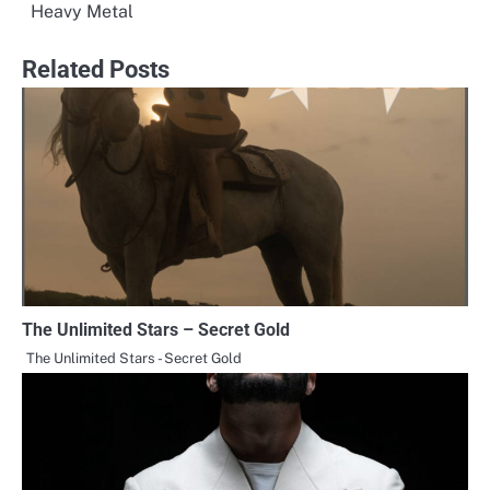
Heavy Metal
navigation
Related Posts
The Unlimited Stars – Secret Gold
The Unlimited Stars - Secret Gold