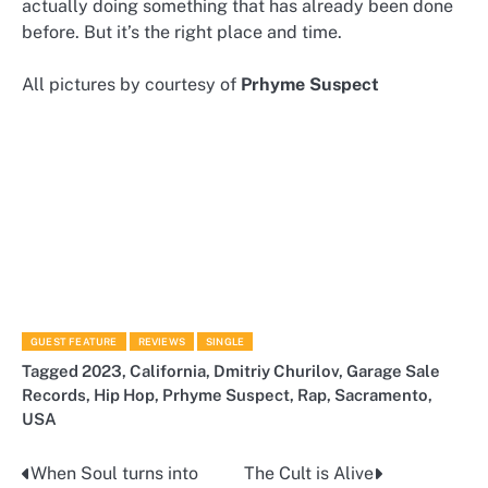
actually doing something that has already been done
before. But it’s the right place and time.
All pictures by courtesy of
Prhyme Suspect
GUEST FEATURE
REVIEWS
SINGLE
Tagged
2023
,
California
,
Dmitriy Churilov
,
Garage Sale
Records
,
Hip Hop
,
Prhyme Suspect
,
Rap
,
Sacramento
,
USA
When Soul turns into
The Cult is Alive
Post