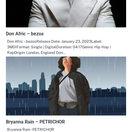
Don Afric – bezos
Don Afric – bezosRelease Date: January 23, 2023Label:
3MDIFormat: Single | DigitalDuration: 04:17Genre: Hip Hop /
RapOrigin: London, England Don…
Bryanna Rain – PETRICHOR
Bryanna Rain - PETRICHOR