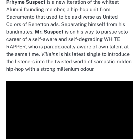
Prhyme Suspect
is a new iteration of the whitest
Alumni founding member, a hip-hop unit from
Sacramento that used to be as diverse as United
Colors of Benetton ads. Separating himself from his
bandmates,
Mr. Suspect
is on his way to pursue solo
career of a self-aware and self-degrading WHITE
RAPPER, who is paradoxically aware of own talent at
the same time.
Villains
is his latest single to introduce
the listeners into the twisted world of sarcastic-ridden
hip-hop with a strong millenium odour.