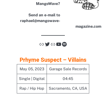
MangoWave?
Send an e-mail to
raphael@mangowave-
magazine.com
Link
Twitter
Link
YouTube
Spotify
Prhyme Suspect – Villains
May 05, 2023
Garage Sale Records
Single | Digital
04:45
Rap / Hip Hop
Sacramento, CA, USA