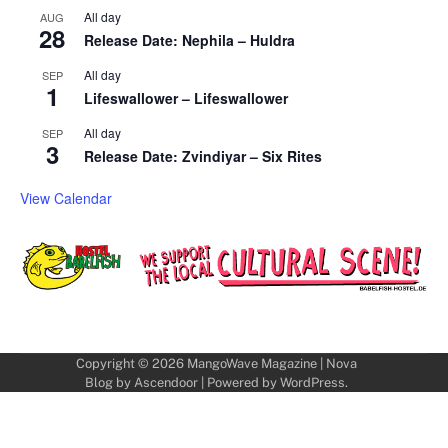
All day
AUG
28
Release Date: Nephila – Huldra
All day
SEP
1
Lifeswallower – Lifeswallower
All day
SEP
3
Release Date: Zvindiyar – Six Rites
View Calendar
Copyright © 2026
MangoWave Magazine
| Nova
Blog by
Ascendoor
| Powered by
WordPress
.