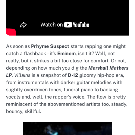
As soon as
Prhyme Suspect
starts rapping one might
catch a flashback – it’s
Eminem
, isn’t it? Well, not
really, but it strikes a bit too close for comfort. Or not,
depending on how much you dig the
Marshall Mathers
LP
.
Villains
is a snapshot of
D-12
gloomy hip-hop era,
from instrumentals with darker guitar melodies with
slightly overdriven tones, funeral piano to backing
vocals and, well, the rapper’s voice. The flow is pretty
reminiscent of the abovementioned artists too, steady,
bouncy, skillful.