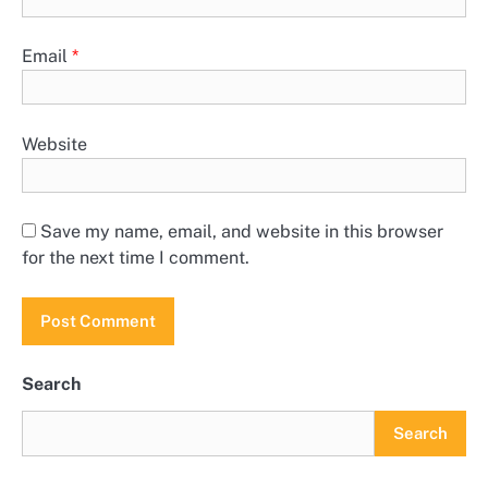
Email
*
Website
Save my name, email, and website in this browser
for the next time I comment.
Search
Search